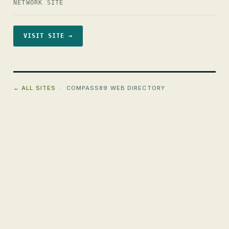
NETWORK SITE
VISIT SITE →
← ALL SITES
· COMPASS89 WEB DIRECTORY