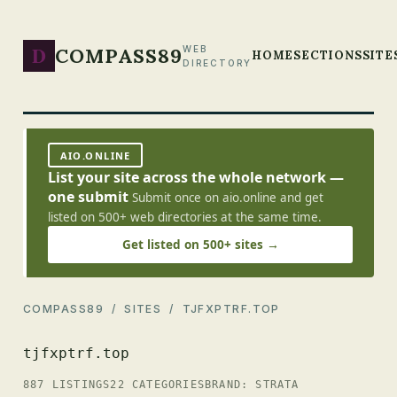
D
COMPASS89
WEB
HOME
SECTIONS
SITE
DIRECTORY
AIO.ONLINE
List your site across the whole network —
one submit
Submit once on aio.online and get
listed on 500+ web directories at the same time.
Get listed on 500+ sites →
COMPASS89
/
SITES
/ TJFXPTRF.TOP
tjfxptrf.top
887 LISTINGS
22 CATEGORIES
BRAND: STRATA