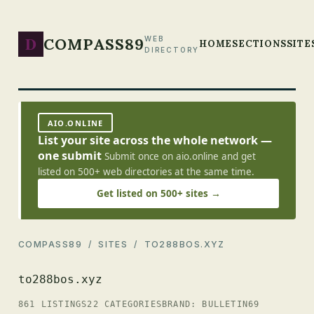
D
COMPASS89
WEB
HOME
SECTIONS
SITE
DIRECTORY
AIO.ONLINE
List your site across the whole network —
one submit
Submit once on aio.online and get
listed on 500+ web directories at the same time.
Get listed on 500+ sites →
COMPASS89
/
SITES
/ TO288BOS.XYZ
to288bos.xyz
861 LISTINGS
22 CATEGORIES
BRAND: BULLETIN69