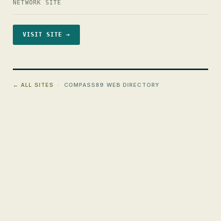
NETWORK SITE
VISIT SITE →
← ALL SITES
· COMPASS89 WEB DIRECTORY