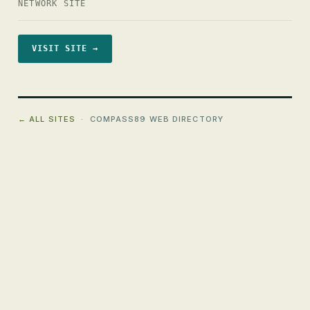
NETWORK SITE
VISIT SITE →
← ALL SITES
· COMPASS89 WEB DIRECTORY