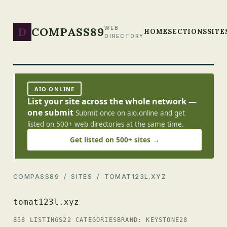
D
COMPASS89
WEB
HOME
SECTIONS
SITE
DIRECTORY
AIO.ONLINE
List your site across the whole network —
one submit
Submit once on aio.online and get
listed on 500+ web directories at the same time.
Get listed on 500+ sites →
COMPASS89
/
SITES
/ TOMAT123L.XYZ
tomat123l.xyz
858 LISTINGS
22 CATEGORIES
BRAND: KEYSTONE28