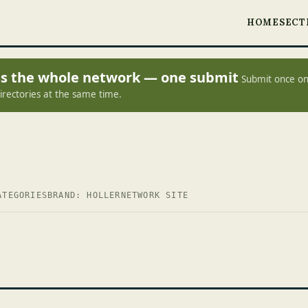
HOME
SECT
oss the whole network — one submit
Submit once on
irectories at the same time.
ATEGORIES
BRAND: HOLLER
NETWORK SITE