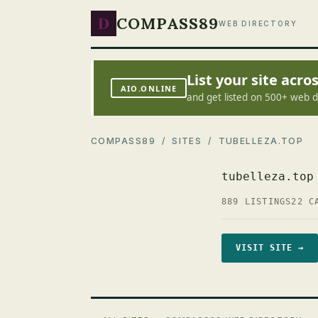
D
COMPASS89
WEB DIRECTORY
List your site acr
AIO.ONLINE
and get listed on 500+ web d
COMPASS89
/
SITES
/ TUBELLEZA.TOP
tubelleza.top
889 LISTINGS
22 C
VISIT SITE →