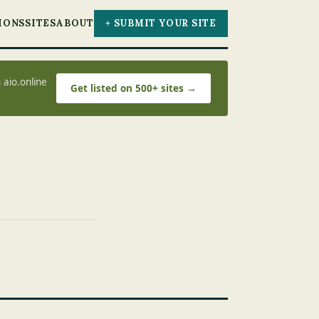
IONS
SITES
ABOUT
+ SUBMIT YOUR SITE
 aio.online
Get listed on 500+ sites →