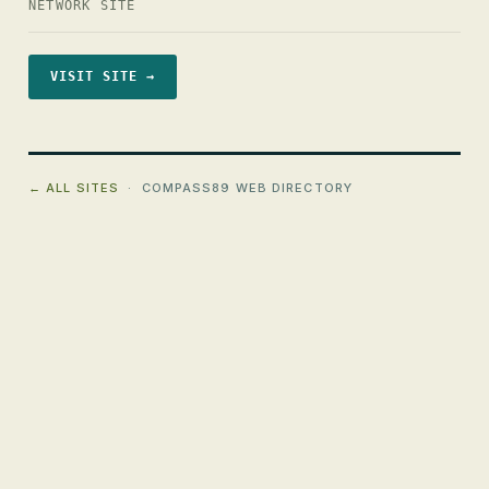
NETWORK SITE
VISIT SITE →
← ALL SITES
· COMPASS89 WEB DIRECTORY