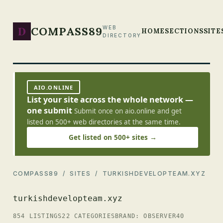
D
COMPASS89
WEB
HOME
SECTIONS
SITE
DIRECTORY
AIO.ONLINE
List your site across the whole network —
one submit
Submit once on aio.online and get
listed on 500+ web directories at the same time.
Get listed on 500+ sites →
COMPASS89
/
SITES
/ TURKISHDEVELOPTEAM.XYZ
turkishdevelopteam.xyz
854 LISTINGS
22 CATEGORIES
BRAND: OBSERVER40