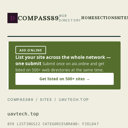
D
COMPASS89
WEB
HOME
SECTIONS
SITE
DIRECTORY
AIO.ONLINE
List your site across the whole network —
one submit
Submit once on aio.online and get
listed on 500+ web directories at the same time.
Get listed on 500+ sites →
COMPASS89
/
SITES
/ UAVTECH.TOP
uavtech.top
859 LISTINGS
22 CATEGORIES
BRAND: FIELD47