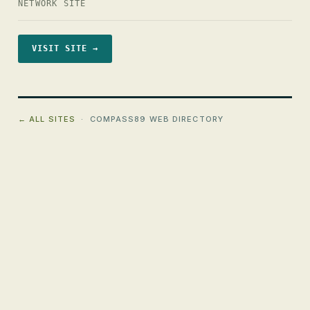
NETWORK SITE
VISIT SITE →
← ALL SITES
· COMPASS89 WEB DIRECTORY