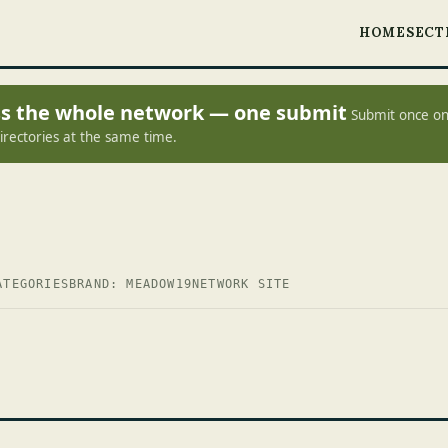
HOME
SECT
oss the whole network — one submit
Submit once on
irectories at the same time.
ATEGORIES
BRAND: MEADOW19
NETWORK SITE