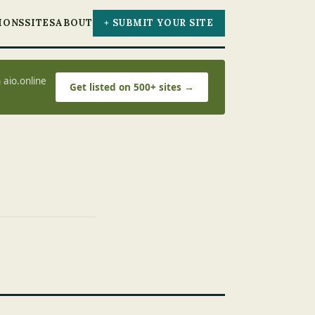
IONS
SITES
ABOUT
+ SUBMIT YOUR SITE
 aio.online
Get listed on 500+ sites →