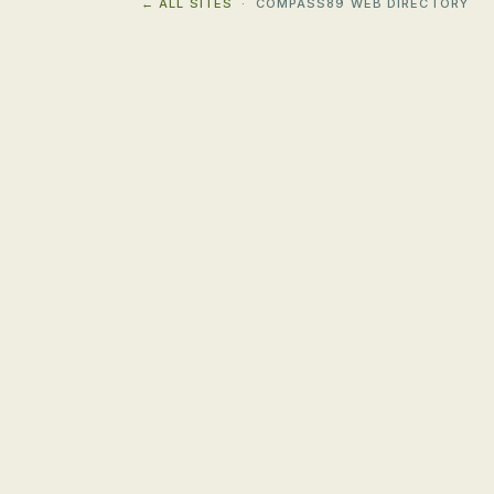
← ALL SITES
· COMPASS89 WEB DIRECTORY