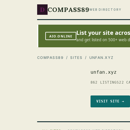
D
COMPASS89
WEB DIRECTORY
List your site acr
AIO.ONLINE
and get listed on 500+ web d
COMPASS89
/
SITES
/ UNFAN.XYZ
unfan.xyz
862 LISTINGS
22 C
VISIT SITE →