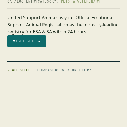
CATALOG ENTRY
CATEGORY:
PETS & VETERINARY
United Support Animals is your Official Emotional
Support Animal Registration as the industry-leading
registry for ESA & SA within 24 hours.
VISIT SITE →
← ALL SITES
· COMPASS89 WEB DIRECTORY