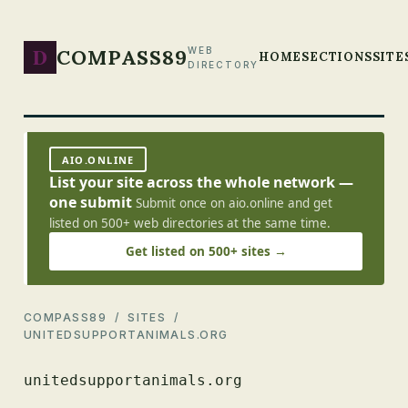
D
COMPASS89
WEB
HOME
SECTIONS
SITE
DIRECTORY
AIO.ONLINE
List your site across the whole network —
one submit
Submit once on aio.online and get
listed on 500+ web directories at the same time.
Get listed on 500+ sites →
COMPASS89
/
SITES
/
UNITEDSUPPORTANIMALS.ORG
unitedsupportanimals.org