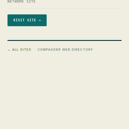
NETWORK SITE
VISIT SITE →
← ALL SITES
· COMPASS89 WEB DIRECTORY