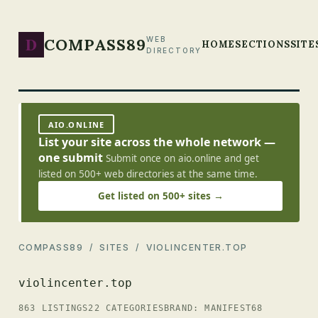
D
COMPASS89
WEB
HOME
SECTIONS
SITE
DIRECTORY
AIO.ONLINE
List your site across the whole network —
one submit
Submit once on aio.online and get
listed on 500+ web directories at the same time.
Get listed on 500+ sites →
COMPASS89
/
SITES
/ VIOLINCENTER.TOP
violincenter.top
863 LISTINGS
22 CATEGORIES
BRAND: MANIFEST68