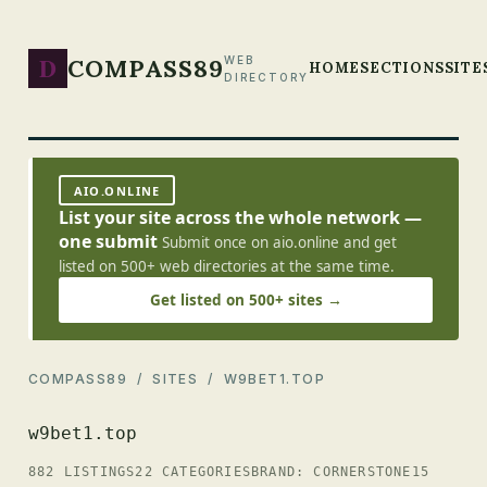
D
COMPASS89
WEB
HOME
SECTIONS
SITE
DIRECTORY
AIO.ONLINE
List your site across the whole network —
one submit
Submit once on aio.online and get
listed on 500+ web directories at the same time.
Get listed on 500+ sites →
COMPASS89
/
SITES
/ W9BET1.TOP
w9bet1.top
882 LISTINGS
22 CATEGORIES
BRAND: CORNERSTONE15