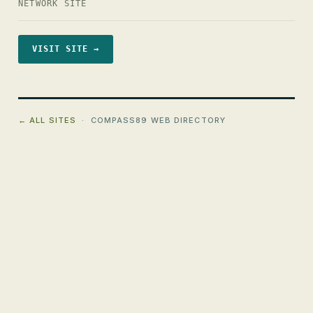
NETWORK SITE
VISIT SITE →
← ALL SITES
· COMPASS89 WEB DIRECTORY