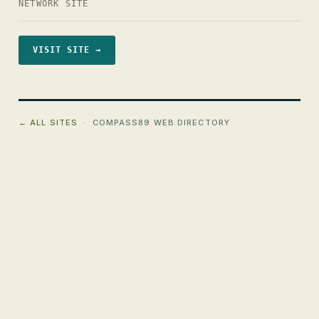
NETWORK SITE
VISIT SITE →
← ALL SITES
· COMPASS89 WEB DIRECTORY