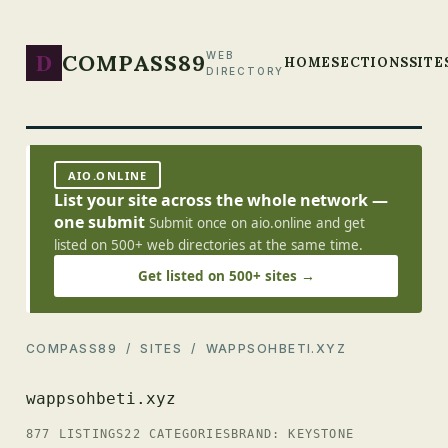
D
COMPASS89
WEB
HOME
SECTIONS
SITE
DIRECTORY
AIO.ONLINE
List your site across the whole network —
one submit
Submit once on aio.online and get
listed on 500+ web directories at the same time.
Get listed on 500+ sites →
COMPASS89
/
SITES
/ WAPPSOHBETI.XYZ
wappsohbeti.xyz
877 LISTINGS
22 CATEGORIES
BRAND: KEYSTONE