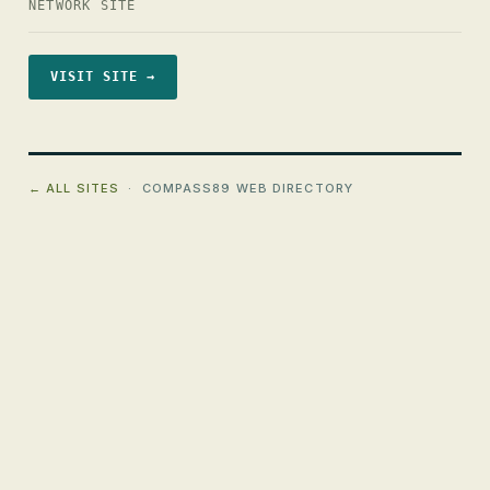
NETWORK SITE
VISIT SITE →
← ALL SITES
· COMPASS89 WEB DIRECTORY