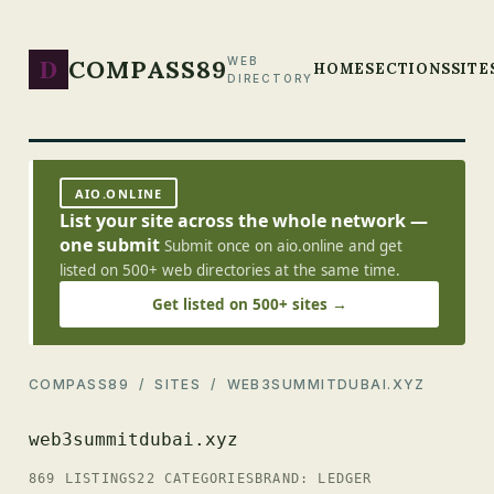
D
COMPASS89
WEB
HOME
SECTIONS
SITE
DIRECTORY
AIO.ONLINE
List your site across the whole network —
one submit
Submit once on aio.online and get
listed on 500+ web directories at the same time.
Get listed on 500+ sites →
COMPASS89
/
SITES
/ WEB3SUMMITDUBAI.XYZ
web3summitdubai.xyz
869 LISTINGS
22 CATEGORIES
BRAND: LEDGER