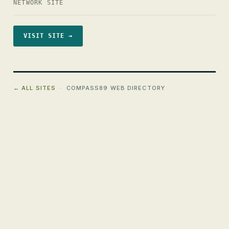
NETWORK SITE
VISIT SITE →
← ALL SITES
· COMPASS89 WEB DIRECTORY