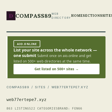
D
COMPASS89
WEB
HOME
SECTIONS
SITE
DIRECTORY
AIO.ONLINE
List your site across the whole network —
one submit
Submit once on aio.online and get
listed on 500+ web directories at the same time.
Get listed on 500+ sites →
COMPASS89
/
SITES
/ WEB77ERTEPE7.XYZ
web77ertepe7.xyz
863 LISTINGS
22 CATEGORIES
BRAND: FEN66