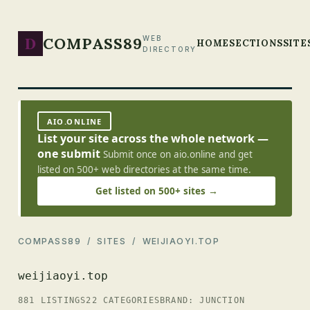
D
COMPASS89
WEB
HOME
SECTIONS
SITE
DIRECTORY
AIO.ONLINE
List your site across the whole network —
one submit
Submit once on aio.online and get
listed on 500+ web directories at the same time.
Get listed on 500+ sites →
COMPASS89
/
SITES
/ WEIJIAOYI.TOP
weijiaoyi.top
881 LISTINGS
22 CATEGORIES
BRAND: JUNCTION