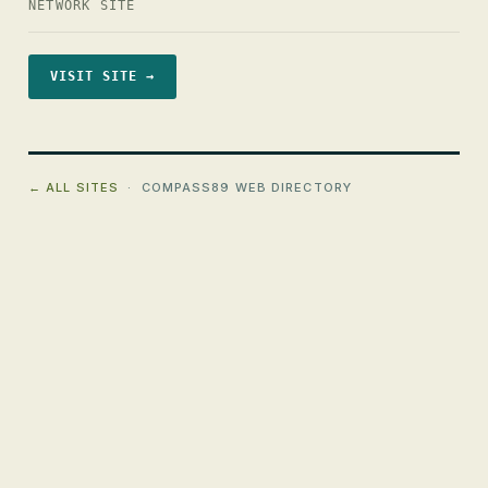
NETWORK SITE
VISIT SITE →
← ALL SITES
· COMPASS89 WEB DIRECTORY