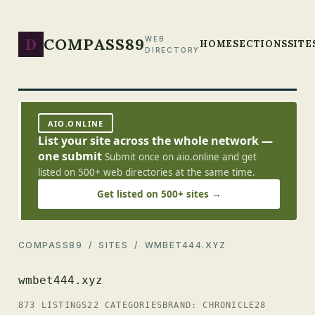
D
COMPASS89
WEB
HOME
SECTIONS
SITE
DIRECTORY
AIO.ONLINE
List your site across the whole network —
one submit
Submit once on aio.online and get
listed on 500+ web directories at the same time.
Get listed on 500+ sites →
COMPASS89
/
SITES
/ WMBET444.XYZ
wmbet444.xyz
873 LISTINGS
22 CATEGORIES
BRAND: CHRONICLE28