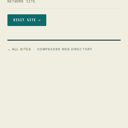
NETWORK SITE
VISIT SITE →
← ALL SITES
· COMPASS89 WEB DIRECTORY