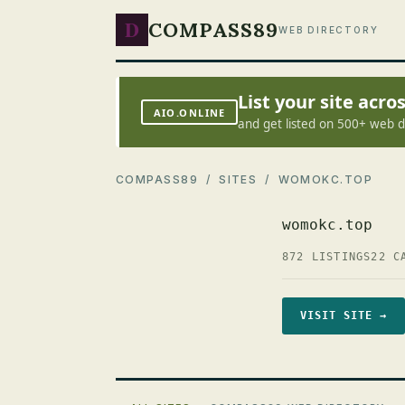
D
COMPASS89
WEB DIRECTORY
List your site acr
AIO.ONLINE
and get listed on 500+ web d
COMPASS89
/
SITES
/ WOMOKC.TOP
womokc.top
872 LISTINGS
22 C
VISIT SITE →