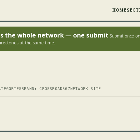
HOME
SECT
oss the whole network — one submit
Submit once on
irectories at the same time.
ATEGORIES
BRAND: CROSSROADS67
NETWORK SITE