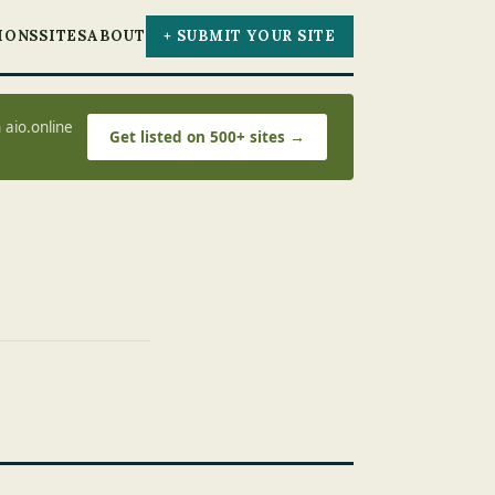
IONS
SITES
ABOUT
+ SUBMIT YOUR SITE
 aio.online
Get listed on 500+ sites →