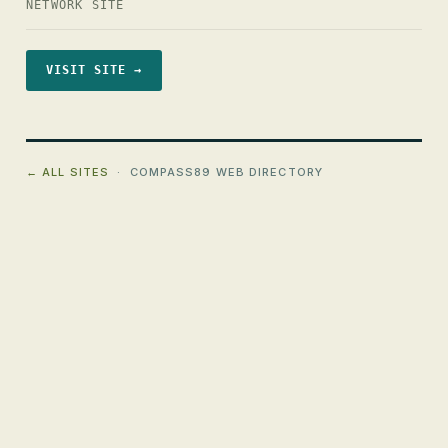
NETWORK SITE
VISIT SITE →
← ALL SITES
· COMPASS89 WEB DIRECTORY