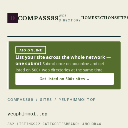
D
COMPASS89
WEB
HOME
SECTIONS
SITE
DIRECTORY
AIO.ONLINE
List your site across the whole network —
one submit
Submit once on aio.online and get
listed on 500+ web directories at the same time.
Get listed on 500+ sites →
COMPASS89
/
SITES
/ YEUPHIMMOI.TOP
yeuphimmoi.top
862 LISTINGS
22 CATEGORIES
BRAND: ANCHOR44