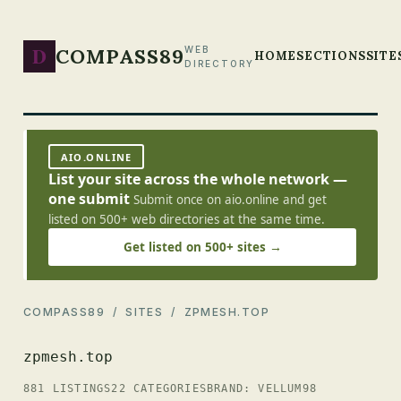
D
COMPASS89
WEB
HOME
SECTIONS
SITE
DIRECTORY
AIO.ONLINE
List your site across the whole network —
one submit
Submit once on aio.online and get
listed on 500+ web directories at the same time.
Get listed on 500+ sites →
COMPASS89
/
SITES
/ ZPMESH.TOP
zpmesh.top
881 LISTINGS
22 CATEGORIES
BRAND: VELLUM98