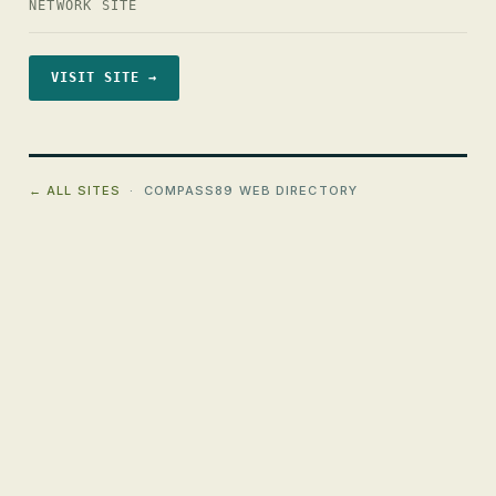
NETWORK SITE
VISIT SITE →
← ALL SITES
· COMPASS89 WEB DIRECTORY