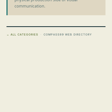
communication.
← ALL CATEGORIES
· COMPASS89 WEB DIRECTORY