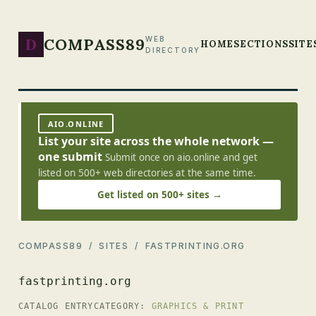
D
COMPASS89
WEB
HOME
SECTIONS
SITE
DIRECTORY
AIO.ONLINE
List your site across the whole network —
one submit
Submit once on aio.online and get
listed on 500+ web directories at the same time.
Get listed on 500+ sites →
COMPASS89
/
SITES
/ FASTPRINTING.ORG
fastprinting.org
CATALOG ENTRY
CATEGORY:
GRAPHICS & PRINT