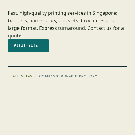
Fast, high-quality printing services in Singapore:
banners, name cards, booklets, brochures and
large format. Express turnaround. Contact us for a
quote!
VISIT SITE →
← ALL SITES
· COMPASS89 WEB DIRECTORY